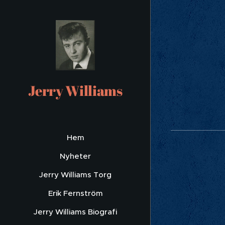
A L
Due
Jerry Williams
Hem
Nyheter
Jerry Williams Torg
Erik Fernström
Jerry Williams Biografi