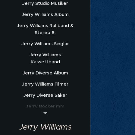
Jerry Studio Musiker
Jerry Williams Album
Jerry Williams Rullband &
Stereo 8.
Jerry Williams Singlar
Jerry Williams
Kassettband
Jerry Diverse Album
Jerry Williams Filmer
Jerry Diverse Saker
Jerry Böcker mm
Jerry Williams Nothäfte
Jerry Williams
Sonet Promofoto