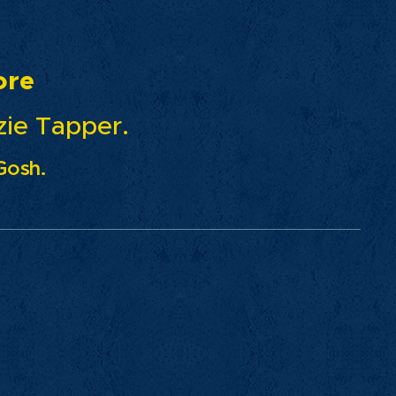
re
pper.
Gosh.