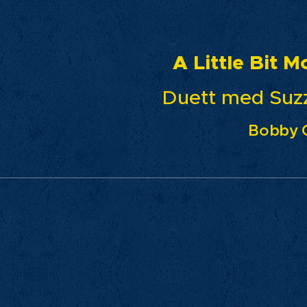
ittle Bit Mo
tt med Suzzie Ta
Bobby 