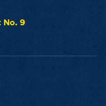
t No. 9