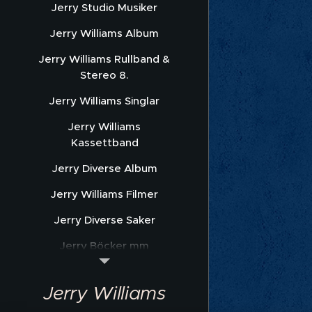
Jerry Studio Musiker
Jerry Williams Album
Jerry Williams Rullband &
Stereo 8.
Jerry Williams Singlar
Jerry Williams
Kassettband
Jerry Diverse Album
Jerry Williams Filmer
Jerry Diverse Saker
Jerry Böcker mm
Jerry Williams Nothäfte
Jerry Williams
Sonet Promofoto