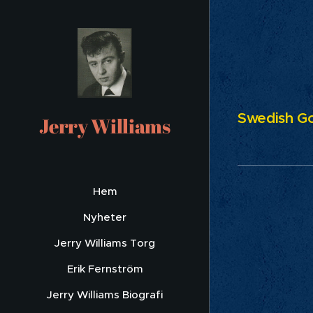
Swedish Go
Jerry Williams
Hem
Nyheter
Jerry Williams Torg
Erik Fernström
Jerry Williams Biografi