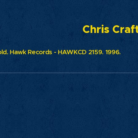
Chris Craf
ld. Hawk Records - HAWKCD 2159. 1996.