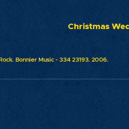
ristmas Weddi
 Rock. Bonnier Music - 334 23193. 2006.