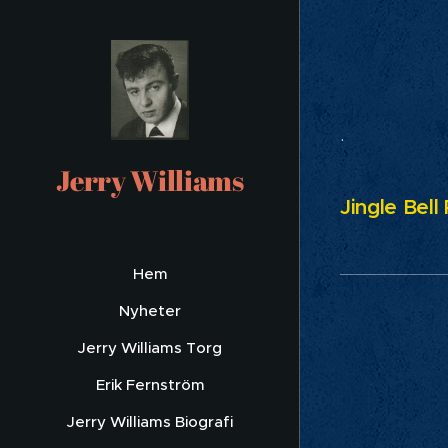
Ch
.
Jerry Williams
Jingle Bell
Hem
Nyheter
Jerry Williams Torg
Erik Fernström
Jerry Williams Biografi