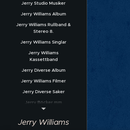
Jerry Studio Musiker
Jerry Williams Album
Jerry Williams Rullband &
Stereo 8.
Jerry Williams Singlar
Jerry Williams
Kassettband
Jerry Diverse Album
Jerry Williams Filmer
Jerry Diverse Saker
Jerry Böcker mm
Jerry Williams Nothäfte
Jerry Williams
Sonet Promofoto