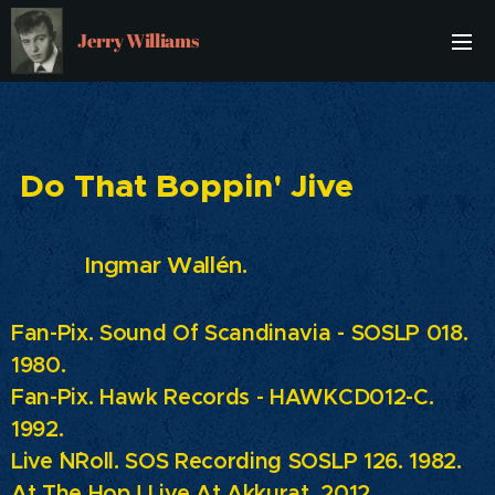
Jerry Williams
Do That Boppin' Jive
Ingmar Wallén.
Fan-Pix. Sound Of Scandinavia - SOSLP 018.
1980.
Fan-Pix.
Hawk Records - HAWKCD012-C.
1992.
Live ´N´Roll. SOS Recording SOSLP 126. 1982.
At The Hop ! Live At Akkurat. 2012.