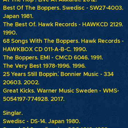
Best Of The Boppers.
Swedisc - SW27-4003.
Japan 1981.
The Best Of.
Hawk Records - HAWKCD 2129.
1990.
68 Songs With The Boppers.
Hawk Records -
HAWKBOX CD 011-A-B-C. 1990.
The Boppers.
EMI - CMCD 6046. 1991.
The Very Best 1978-1996. 1996.
25 Years Still Boppin´.
Bonnier Music - 334
20603. 2002.
Great Kicks.
Warner Music Sweden - WMS-
5054197-774928. 2017.
Singlar.
Swedisc - DS-14. Japan 1980.