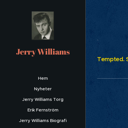
Eve
.
Jerry Williams
Tempted. S
Hem
Nyheter
Jerry Williams Torg
Erik Fernström
Jerry Williams Biografi