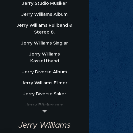
Jerry Studio Musiker
Jerry Williams Album
Jerry Williams Rullband &
Stereo 8.
Jerry Williams Singlar
Jerry Williams
Kassettband
Jerry Diverse Album
Jerry Williams Filmer
Jerry Diverse Saker
Jerry Böcker mm
Jerry Williams Nothäfte
Jerry Williams
Sonet Promofoto