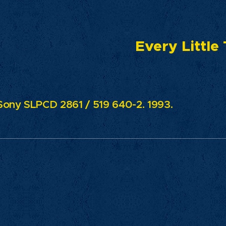
ry Little Th
ony SLPCD 2861 / 519 640-2. 1993.