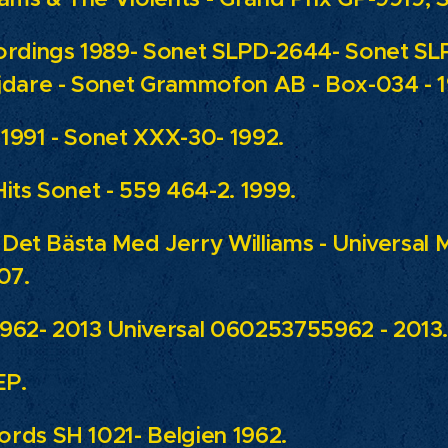
ordings 1989- Sonet SLPD-2644- Sonet SL
jdare - Sonet Grammofon AB - Box-034 - 
1991 - Sonet XXX-30- 1992.
its Sonet - 559 464-2. 1999.
: Det Bästa Med Jerry Williams - Universal M
07.
962- 2013 Universal 060253755962 - 2013
EP.
rds SH 1021- Belgien 1962.