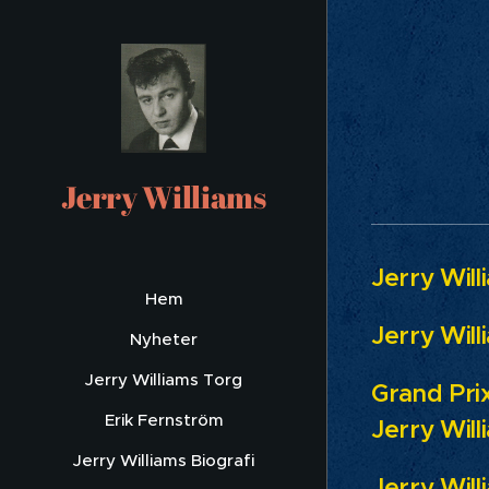
FE
Jerry Williams
Jerry Will
Hem
Jerry Will
Nyheter
Jerry Williams Torg
Grand Prix
Erik Fernström
Jerry Will
Jerry Williams Biografi
Jerry Will