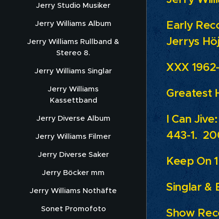
Jerry Studio Musiker
Early Rec
Jerry Williams Album
Jerrys Hö
Jerry Williams Rullband &
Stereo 8.
XXX 1962-
Jerry Williams Singlar
Jerry Williams
Greatest H
Kassettband
I Can Jive
Jerry Diverse Album
443-1. 20
Jerry Williams Filmer
Jerry Diverse Saker
Keep On 1
Jerry Böcker mm
Singlar & 
Jerry Williams Nothäfte
Sonet Promofoto
Show Reco