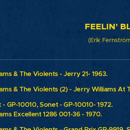
ELIN' BLU
(Erik Fernström
iams & The Violents - Jerry 21- 1963.
iams & The Violents (2) - Jerry Williams At 
 - GP-10010, Sonet - GP-10010- 1972.
iams Excellent 1286 001-36 - 1970.
iams & The Violents - Grand Prix GP-9919, 