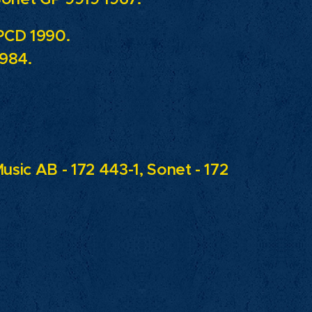
PCD 1990.
1984.
usic AB - 172 443-1, Sonet - 172
.