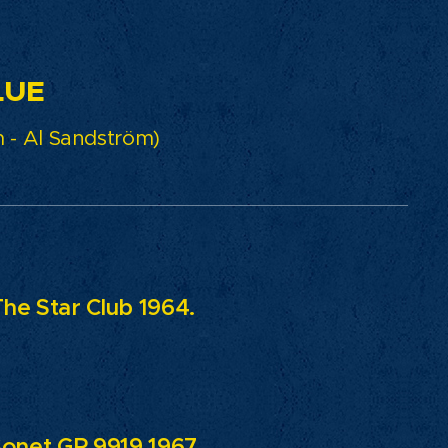
E
 - Al Sandström)
The Star Club 1964.
Sonet GP 9919 1967.