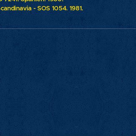
candinavia - SOS 1054. 1981.