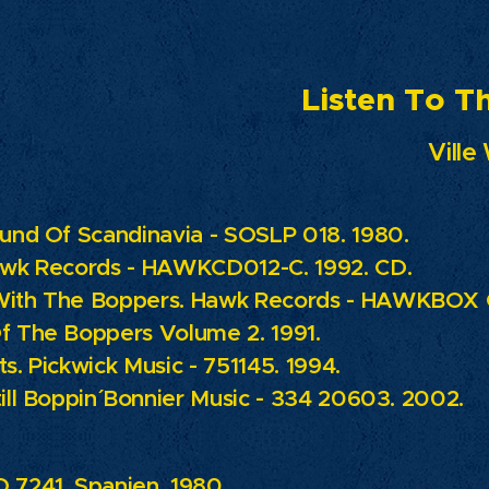
ten To The M
Ville 
ound Of Scandinavia - SOSLP 018. 1980.
wk Records - HAWKCD012-C. 1992. CD.
With The Boppers.
Hawk Records - HAWKBOX C
f The Boppers Volume 2. 1991.
ts.
Pickwick Music - 751145. 1994.
ill Boppin´
Bonnier Music - 334 20603. 2002.
 7241. Spanien. 1980.