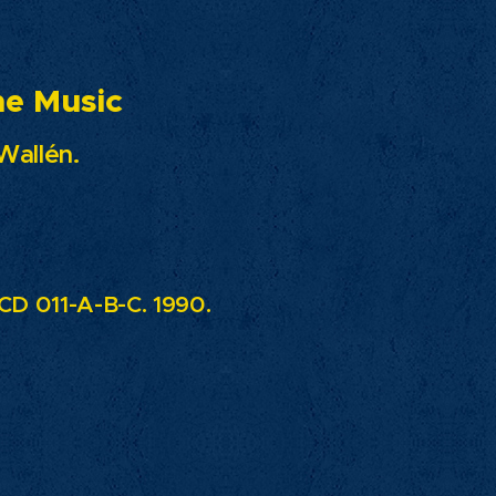
usic
Wallén.
D 011-A-B-C. 1990.