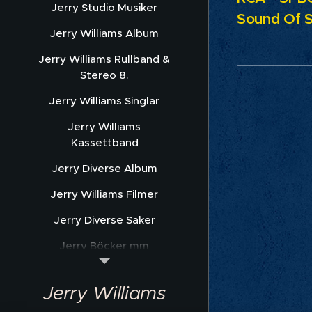
Jerry Studio Musiker
Sound Of S
Jerry Williams Album
Jerry Williams Rullband &
Stereo 8.
Jerry Williams Singlar
Jerry Williams
Kassettband
Jerry Diverse Album
Jerry Williams Filmer
Jerry Diverse Saker
Jerry Böcker mm
Jerry Williams Nothäfte
Jerry Williams
Sonet Promofoto