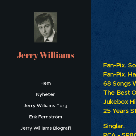
Lis
Jerry Williams
Fan-Pix. S
Fan-Pix.
Ha
68 Songs 
Hem
The Best O
Nyheter
Jukebox Hi
Jerry Williams Torg
25 Years St
Erik Fernström
Singlar.
Jerry Williams Biografi
RCA - SPBO