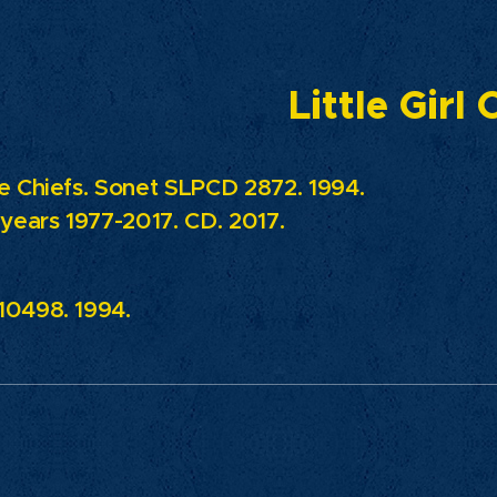
Little Girl
e Chiefs. Sonet SLPCD 2872. 1994.
 years 1977-2017. CD. 2017.
0498. 1994.