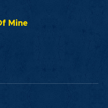
 Of Mine