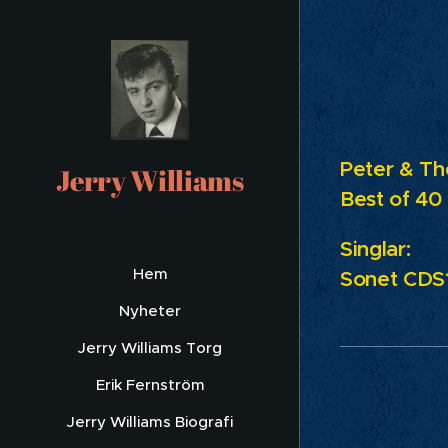
Peter & Th
Jerry Williams
Best of 40
Singlar:
Hem
Sonet
CDS1
Nyheter
Jerry Williams Torg
Erik Fernström
Jerry Williams Biografi