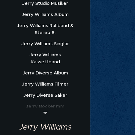
Jerry Studio Musiker
Jerry Williams Album
Jerry Williams Rullband &
Stereo 8.
Jerry Williams Singlar
Jerry Williams
Kassettband
Jerry Diverse Album
Jerry Williams Filmer
Jerry Diverse Saker
Jerry Böcker mm
Jerry Williams Nothäfte
Jerry Williams
Sonet Promofoto