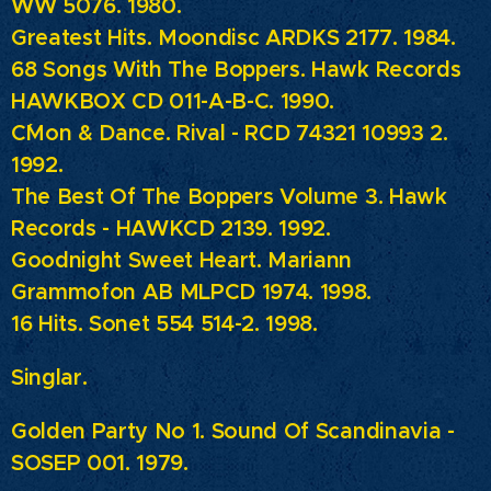
WW 5076. 1980.
Greatest Hits. Moondisc ARDKS 2177. 1984.
68 Songs With The Boppers. Hawk Records
HAWKBOX CD 011-A-B-C. 1990.
C´Mon & Dance.
Rival - RCD 74321 10993 2.
1992.
The Best Of The Boppers Volume 3.
Hawk
Records - HAWKCD 2139. 1992.
Goodnight Sweet Heart. Mariann
Grammofon AB MLPCD 1974. 1998.
16 Hits. Sonet 554 514-2. 1998.
Singlar.
Golden Party No 1. Sound Of Scandinavia -
SOSEP 001. 1979.