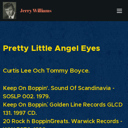
Jerry Williams
Pretty Little Angel Eyes
Curtis Lee Och Tommy Boyce.
Keep On Boppin'. Sound Of Scandinavia -
SOSLP 002. 1979.
Keep On Boppin´. Golden Line Records GLCD
131. 1997 CD.
20 Rock ´n Boppin´Greats.
Warwick Records -