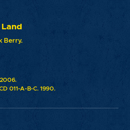
nd
 Berry.
 2006.
D 011-A-B-C. 1990.