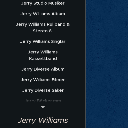
Jerry Studio Musiker
Jerry Williams Album
Jerry Williams Rullband &
Stereo 8.
Jerry Williams Singlar
Jerry Williams
Kassettband
Jerry Diverse Album
Jerry Williams Filmer
Jerry Diverse Saker
Jerry Böcker mm
Jerry Williams Nothäfte
Jerry Williams
Sonet Promofoto