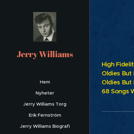
Pr
Jerry Williams
High Fideli
Oldies But
Oldies But
Hem
68 Songs 
Nyheter
Jerry Williams Torg
Erik Fernström
Jerry Williams Biografi