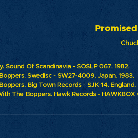
omised La
Chuck
ty. Sound Of Scandinavia - SOSLP 067. 1982.
 Boppers.
Swedisc - SW27-4009. Japan. 1983.
 Boppers.
Big Town Records - SJK-14. England.
With The Boppers.
Hawk Records - HAWKBOX C