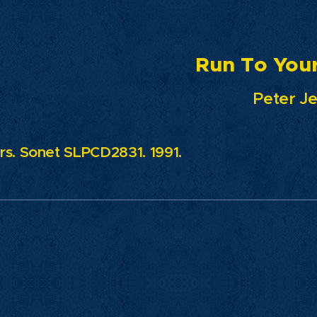
n To Your L
Peter Jezew
s. Sonet SLPCD2831. 1991.