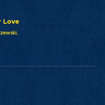
ove
ski.