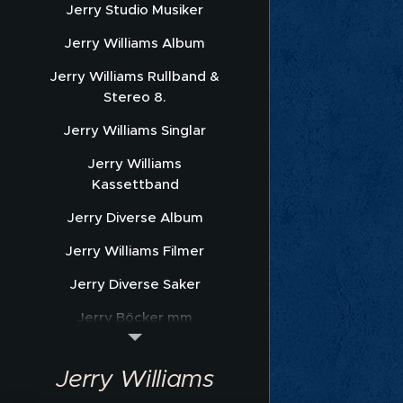
Jerry Studio Musiker
Jerry Williams Album
Jerry Williams Rullband &
Stereo 8.
Jerry Williams Singlar
Jerry Williams
Kassettband
Jerry Diverse Album
Jerry Williams Filmer
Jerry Diverse Saker
Jerry Böcker mm
Jerry Williams Nothäfte
Jerry Williams
Sonet Promofoto