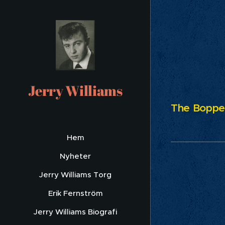
Ru
Jerry Williams
The Bopper
Hem
Nyheter
Jerry Williams Torg
Erik Fernström
Jerry Williams Biografi