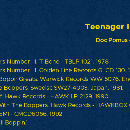
enager In L
Doc Pomus 
s Number : 1. T-Bone - TBLP 1021. 1978.
s Number : 1. Golden Line Records GLCD 130. 1
 Boppin´Greats. Warwick Records WW 5076. Eng
e Boppers. Swedisc SW27-4003. Japan. 1981.
f. Hawk Records - HAWK LP 2129. 1990.
ith The Boppers. Hawk Records - HAWKBOX C
. EMI - CMCD6066. 1992.
ll Boppin´.