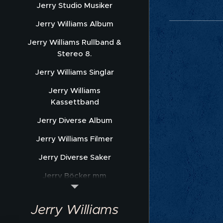
Jerry Studio Musiker
Jerry Williams Album
Jerry Williams Rullband &
Stereo 8.
Jerry Williams Singlar
Jerry Williams
Kassettband
Jerry Diverse Album
Jerry Williams Filmer
Jerry Diverse Saker
Jerry Böcker mm
Jerry Williams Nothäfte
Jerry Williams
Sonet Promofoto