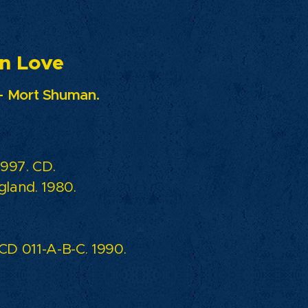
ove
- Mort Shuman.
997. CD.
land. 1980.
D 011-A-B-C. 1990.