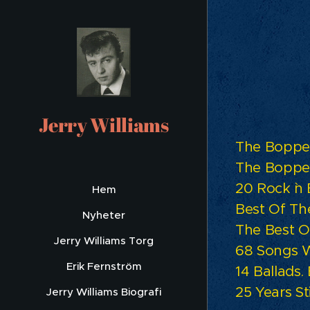
Te
Jerry Williams
The Bopper
The Bopper
20 Rock `n
Hem
Best Of Th
Nyheter
The Best O
Jerry Williams Torg
68 Songs W
Erik Fernström
14 Ballads
25 Years Sti
Jerry Williams Biografi