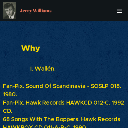
Jerry Williams
Why
I. Wallén.
Fan-Pix. Sound Of Scandinavia - SOSLP 018.
1980.
Fan-Pix. Hawk Records HAWKCD 012-C. 1992
CD.
68 Songs With The Boppers. Hawk Records
HAWKBOX CD 011-A-B-C. 1990.