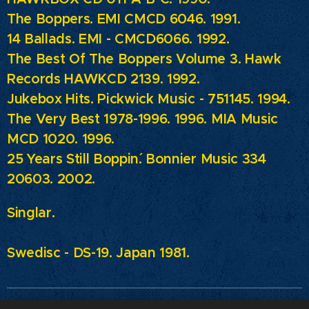
The Boppers. EMI CMCD 6046. 1991.
14 Ballads.
EMI - CMCD6066. 1992.
The Best Of The Boppers Volume 3. Hawk
Records HAWKCD 2139. 1992.
Jukebox Hits.
Pickwick Music - 751145. 1994.
The Very Best 1978-1996. 1996. MIA Music
MCD 1020. 1996.
25 Years Still Boppin´. Bonnier Music 334
20603. 2002.
Singlar.
Swedisc - DS-19. Japan 1981.