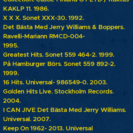
KAKLP 11. 1986.
X X X.
Sonet XXX-30. 1992.
Det Bästa Med Jerry Williams & Boppers.
Ravelli-Mariann RMCD-004-
1995.
Greatest Hits.
Sonet 559 464-2. 1999.
På Hamburger Börs.
Sonet 559 892-2.
1999.
16 Hits.
Universal- 986549-0. 2003.
Golden Hits Live.
Stockholm Records.
2004.
I CAN JIVE Det Bästa Med Jerry Williams.
Universal. 2007.
Keep On 1962- 2013.
Universal