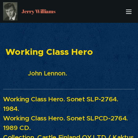
Jerry Williams
Working Class Hero
John Lennon.
Working Class Hero.
Sonet SLP-2764.
1984.
Working Class Hero.
Sonet SLPCD-2764.
1989 CD.
Collection.
Castle Finland OY LTD / Kaktus