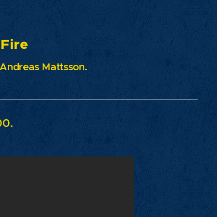
re
- Andreas Mattsson.
00.