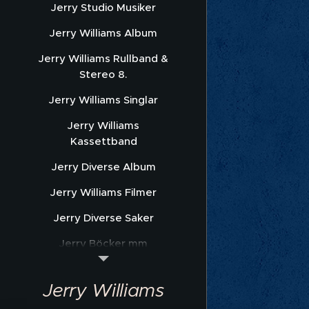
Jerry Studio Musiker
Jerry Williams Album
Jerry Williams Rullband &
Stereo 8.
Jerry Williams Singlar
Jerry Williams
Kassettband
Jerry Diverse Album
Jerry Williams Filmer
Jerry Diverse Saker
Jerry Böcker mm
Jerry Williams Nothäfte
Jerry Williams
Sonet Promofoto