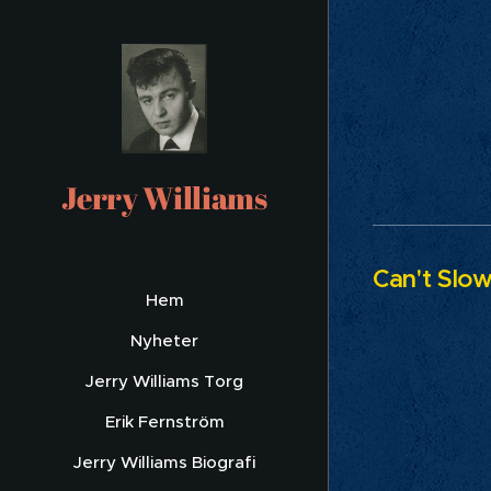
Yo
Jerry Williams
Can't Slo
Hem
Nyheter
Jerry Williams Torg
Erik Fernström
Jerry Williams Biografi