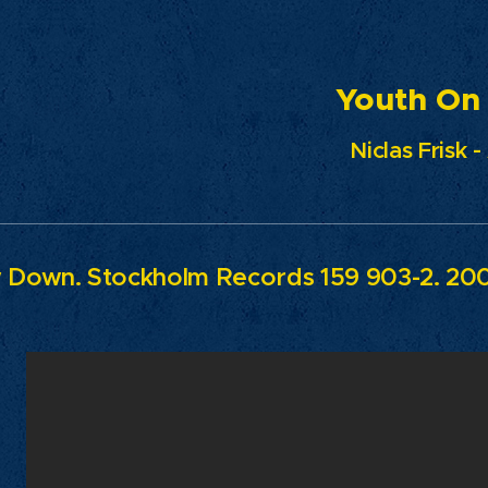
uth On Fi
Niclas Frisk 
w Down.
Stockholm Records 159 903-2. 20